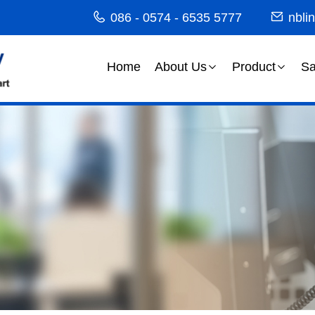
086 - 0574 - 6535 5777
nbli
Home
About Us
Product
Sa