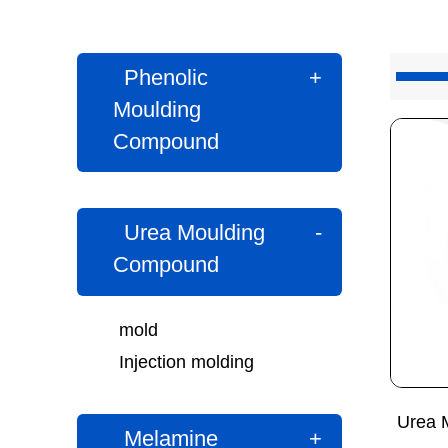
Phenolic
+
Moulding
Compound
Urea Moulding
-
Compound
mold
Injection molding
Urea 
Melamine
+