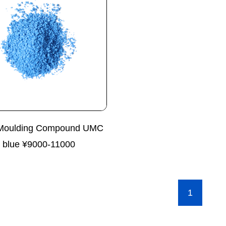
Moulding Compound UMC
blue ¥9000-11000
1