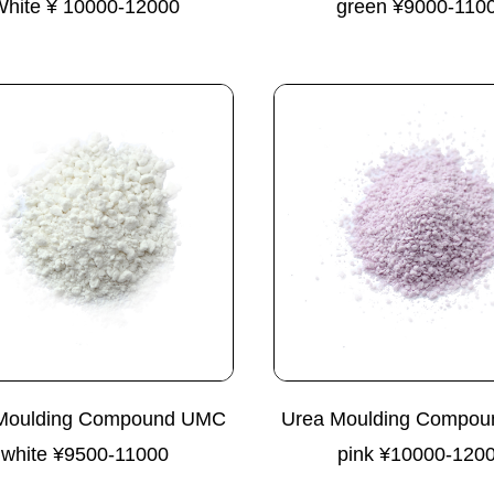
White ¥ 10000-12000
green ¥9000-110
Moulding Compound UMC
Urea Moulding Compo
white ¥9500-11000
pink ¥10000-120