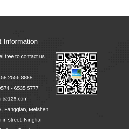
t Information
el free to contact us
158 2556 8888
0574 - 6535 5777
hui@126.com
8, Fangqian, Meishen
lin street, Ninghai