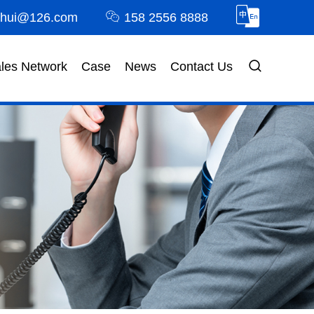
nhui@126.com
158 2556 8888
les Network
Case
News
Contact Us