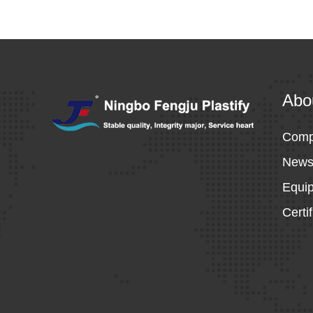
Abo
Comp
New
Equi
Certi