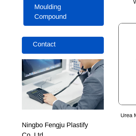
Moulding
Compound
Contact
Urea 
Ningbo Fengju Plastify
Co.,Ltd.