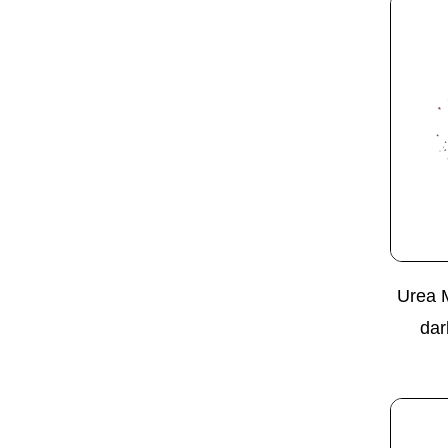
Urea 
dar