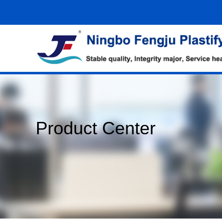
Product Center