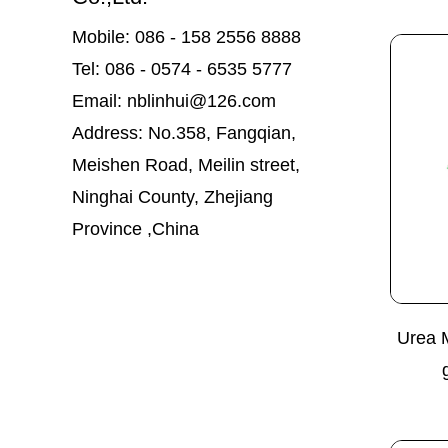
Mobile: 086 - 158 2556 8888
Tel: 086 - 0574 - 6535 5777
Email: nblinhui@126.com
Address: No.358, Fangqian,
Meishen Road, Meilin street,
Ninghai County, Zhejiang
Province ,China
Urea 