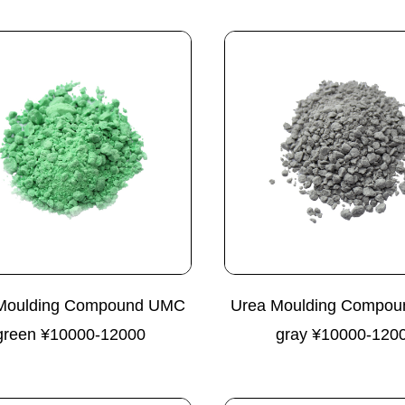
Moulding Compound UMC
Urea Moulding Compo
green ¥10000-12000
gray ¥10000-120