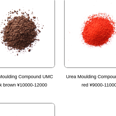
Moulding Compound UMC
Urea Moulding Compo
k brown ¥10000-12000
red ¥9000-1100