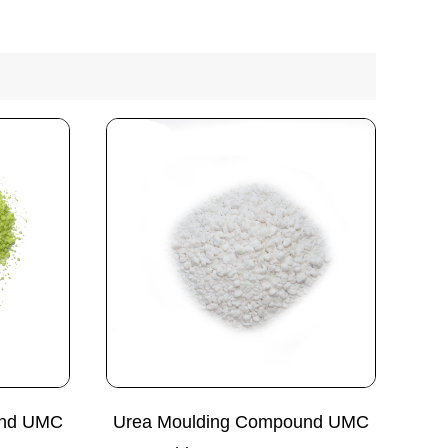
und UMC
Urea Moulding Compound UMC