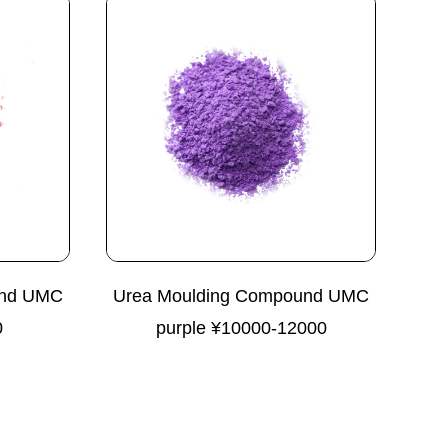
und UMC
Urea Moulding Compound UMC
0
purple ¥10000-12000