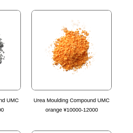
und UMC
Urea Moulding Compound UMC
00
orange ¥10000-12000