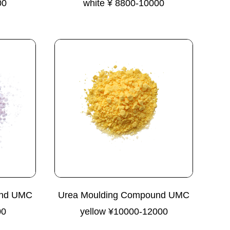
00
white ¥ 8800-10000
und UMC
Urea Moulding Compound UMC
00
yellow ¥10000-12000