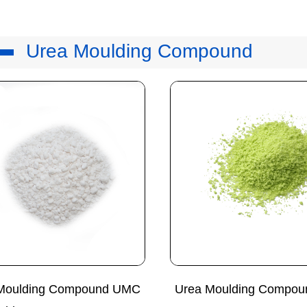
Urea Moulding Compound
Moulding Compound UMC
Urea Moulding Compo