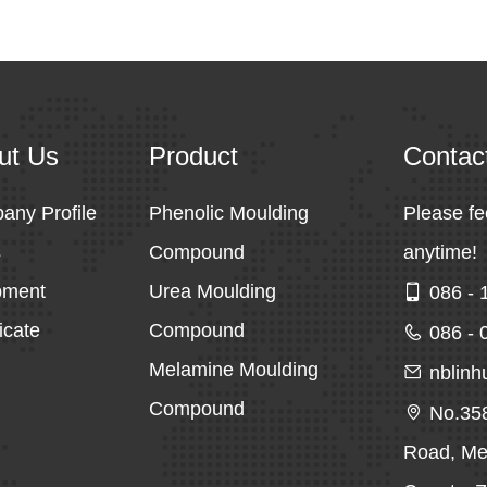
ut Us
Product
Contac
any Profile
Phenolic Moulding
Please fe
s
Compound
anytime!
pment
Urea Moulding
086 - 
ficate
Compound
086 - 
Melamine Moulding
nblin
Compound
No.35
Road, Mei